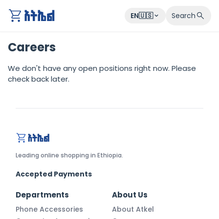
EN🇺🇸
Search
Careers
We don't have any open positions right now. Please
check back later.
atkel.com
Leading online shopping in Ethiopia.
Accepted Payments
Departments
About Us
Phone Accessories
About Atkel