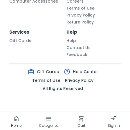
Computer Accessories
Careers
Terms of Use
Privacy Policy
Return Policy
Services
Help
Gift Cards
Help
Contact Us
Feedback
Gift Cards
Help Center
Terms of Use
Privacy Policy
All Rights Reserved
Home
Categories
Cart
Sign In