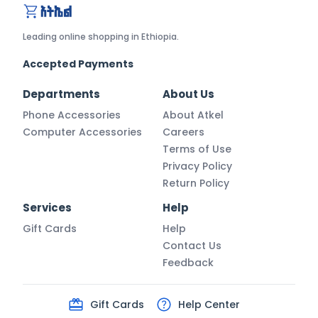
atkel.com
Leading online shopping in Ethiopia.
Accepted Payments
Departments
About Us
Phone Accessories
About Atkel
Computer Accessories
Careers
Terms of Use
Privacy Policy
Return Policy
Services
Help
Gift Cards
Help
Contact Us
Feedback
Gift Cards
Help Center