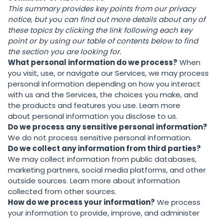
This summary provides key points from our privacy
notice, but you can find out more details about any of
these topics by clicking the link following each key
point or by using our
table of contents
below to find
the section you are looking for.
What personal information do we process?
When
you visit, use, or navigate our Services, we may process
personal information depending on how you interact
with us and the Services, the choices you make, and
the products and features you use. Learn more
about
personal information you disclose to us
.
Do we process any sensitive personal information?
We do not process sensitive personal information.
Do we collect any information from third parties?
We may collect information from public databases,
marketing partners, social media platforms, and other
outside sources. Learn more about
information
collected from other sources
.
How do we process your information?
We process
your information to provide, improve, and administer