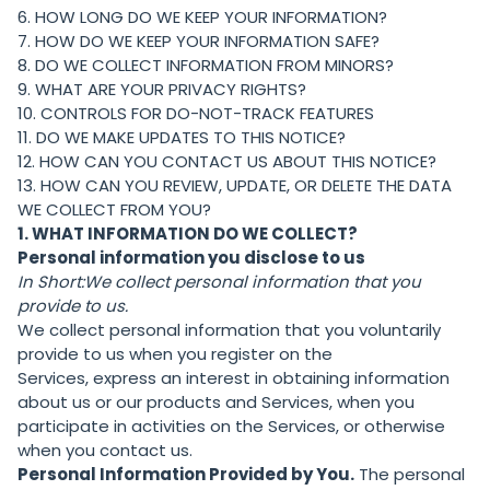
6. HOW LONG DO WE KEEP YOUR INFORMATION?
7. HOW DO WE KEEP YOUR INFORMATION SAFE?
8. DO WE COLLECT INFORMATION FROM MINORS?
9. WHAT ARE YOUR PRIVACY RIGHTS?
10. CONTROLS FOR DO-NOT-TRACK FEATURES
11. DO WE MAKE UPDATES TO THIS NOTICE?
12. HOW CAN YOU CONTACT US ABOUT THIS NOTICE?
13. HOW CAN YOU REVIEW, UPDATE, OR DELETE THE DATA
WE COLLECT FROM YOU?
1. WHAT INFORMATION DO WE COLLECT?
Personal information you disclose to us
In Short:
We collect personal information that you
provide to us.
We collect personal information that you voluntarily
provide to us when you register on the
Services, express an interest in obtaining information
about us or our products and Services, when you
participate in activities on the Services, or otherwise
when you contact us.
Personal Information Provided by You.
The personal