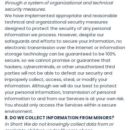
through a system of organizational and technical
security measures.
We have implemented appropriate and reasonable
technical and organizational security measures
designed to protect the security of any personal
information we process. However, despite our
safeguards and efforts to secure your information, no
electronic transmission over the Internet or information
storage technology can be guaranteed to be 100%
secure, so we cannot promise or guarantee that
hackers, cybercriminals, or other unauthorized third
parties will not be able to defeat our security and
improperly collect, access, steal, or modify your
information. Although we will do our best to protect
your personal information, transmission of personal
information to and from our Services is at your own risk.
You should only access the Services within a secure
environment.
8. DO WE COLLECT INFORMATION FROM MINORS?
In Short:
We do not knowingly collect data from or