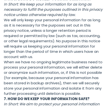
In Short:
We keep your information for as long as
necessary to fulfill the purposes outlined in this privacy
notice unless otherwise required by law.
We will only keep your personal information for as long
as it is necessary for the purposes set out in this
privacy notice, unless a longer retention period is
required or permitted by law (such as tax, accounting,
or other legal requirements). No purpose in this notice
will require us keeping your personal information for
longer than the period of time in which users have an
account with us.
When we have no ongoing legitimate business need to
process your personal information, we will either delete
or anonymize such information, or, if this is not possible
(for example, because your personal information has
been stored in backup archives), then we will securely
store your personal information and isolate it from any
further processing until deletion is possible.
7. HOW DO WE KEEP YOUR INFORMATION SAFE?
In Short:
We aim to protect your personal information