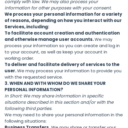
comply with law. We may also process your
information for other purposes with your consent.
We process your personal information for a variety
of reasons, depending on how you interact with our
Services, including:
To facilitate account creation and authentication
and otherwise manage user accounts.
We may
process your information so you can create and log in
to your account, as well as keep your account in
working order.
To deliver and facilitate delivery of services to the
user.
We may process your information to provide you
with the requested service.
3. WHEN AND WITH WHOM DO WE SHARE YOUR
PERSONAL INFORMATION?
In Short:
We may share information in specific
situations described in this section and/or with the
following third parties.
We may need to share your personal information in the
following situations:
Business Transfers.
We may share or transfer your