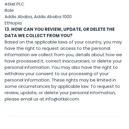
Atkel PLC
Bole
Addis Ababa, Addis Ababa 1000
Ethiopia
13. HOW CAN YOU REVIEW, UPDATE, OR DELETE THE
DATA WE COLLECT FROM YOU?
Based on the applicable laws of your country, you may
have the right to request access to the personal
information we collect from you, details about how we
have processed it, correct inaccuracies, or delete your
personal information. You may also have the right to
withdraw your consent to our processing of your
personal information. These rights may be limited in
some circumstances by applicable law. To request to
review, update, or delete your personal information,
please email us at info@atkel.com