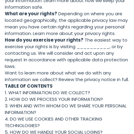
your information. Learn more about
how we keep your
information safe
.
What are your rights?
Depending on where you are
located geographically, the applicable privacy law may
mean you have certain rights regarding your personal
information. Learn more about
your privacy rights
.
How do you exercise your rights?
The easiest way to
exercise your rights is by visiting __________, or by
contacting us. We will consider and act upon any
request in accordance with applicable data protection
laws.
Want to learn more about what we do with any
information we collect?
Review the privacy notice in full
.
TABLE OF CONTENTS
1. WHAT INFORMATION DO WE COLLECT?
2. HOW DO WE PROCESS YOUR INFORMATION?
3. WHEN AND WITH WHOM DO WE SHARE YOUR PERSONAL
INFORMATION?
4. DO WE USE COOKIES AND OTHER TRACKING
TECHNOLOGIES?
5. HOW DO WE HANDLE YOUR SOCIAL LOGINS?