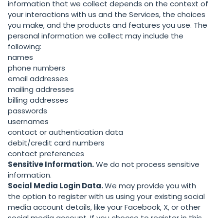
information that we collect depends on the context of
your interactions with us and the Services, the choices
you make, and the products and features you use. The
personal information we collect may include the
following:
names
phone numbers
email addresses
mailing addresses
billing addresses
passwords
usernames
contact or authentication data
debit/credit card numbers
contact preferences
Sensitive Information.
We do not process sensitive
information.
Social Media Login Data.
We may provide you with
the option to register with us using your existing social
media account details, like your Facebook, X, or other
social media account. If you choose to register in this