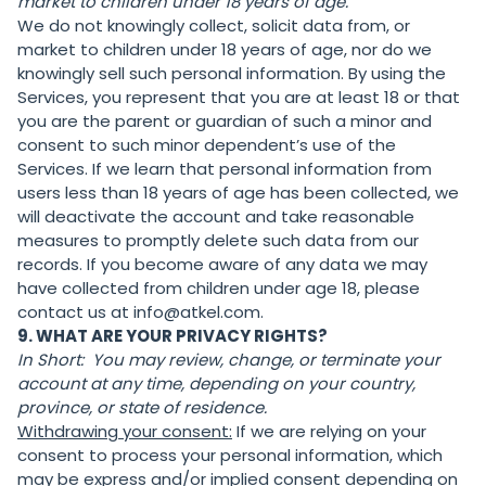
market to children under 18 years of age.
We do not knowingly collect, solicit data from, or
market to children under 18 years of age, nor do we
knowingly sell such personal information. By using the
Services, you represent that you are at least 18 or that
you are the parent or guardian of such a minor and
consent to such minor dependent’s use of the
Services. If we learn that personal information from
users less than 18 years of age has been collected, we
will deactivate the account and take reasonable
measures to promptly delete such data from our
records. If you become aware of any data we may
have collected from children under age 18, please
contact us at info@atkel.com.
9. WHAT ARE YOUR PRIVACY RIGHTS?
In Short:
You may review, change, or terminate your
account at any time, depending on your country,
province, or state of residence.
Withdrawing your consent:
If we are relying on your
consent to process your personal information, which
may be express and/or implied consent depending on