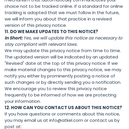
choice not to be tracked online. If a standard for online
tracking is adopted that we must follow in the future,
we will inform you about that practice in a revised
version of this privacy notice.
11. DO WE MAKE UPDATES TO THIS NOTICE?
In Short:
Yes, we will update this notice as necessary to
stay compliant with relevant laws.
We may update this privacy notice from time to time.
The updated version will be indicated by an updated
"Revised" date at the top of this privacy notice. If we
make material changes to this privacy notice, we may
notify you either by prominently posting a notice of
such changes or by directly sending you a notification.
We encourage you to review this privacy notice
frequently to be informed of how we are protecting
your information.
12. HOW CAN YOU CONTACT US ABOUT THIS NOTICE?
If you have questions or comments about this notice,
you may email us at info@atkel.com or contact us by
post at: