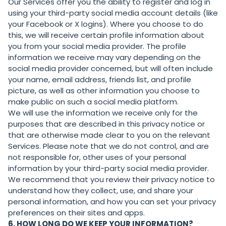
Our Services offer you the ability to register and log in
using your third-party social media account details (like
your Facebook or X logins). Where you choose to do
this, we will receive certain profile information about
you from your social media provider. The profile
information we receive may vary depending on the
social media provider concerned, but will often include
your name, email address, friends list, and profile
picture, as well as other information you choose to
make public on such a social media platform.
We will use the information we receive only for the
purposes that are described in this privacy notice or
that are otherwise made clear to you on the relevant
Services. Please note that we do not control, and are
not responsible for, other uses of your personal
information by your third-party social media provider.
We recommend that you review their privacy notice to
understand how they collect, use, and share your
personal information, and how you can set your privacy
preferences on their sites and apps.
6. HOW LONG DO WE KEEP YOUR INFORMATION?