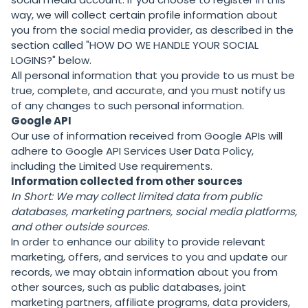
way, we will collect certain profile information about
you from the social media provider, as described in the
section called "
HOW DO WE HANDLE YOUR SOCIAL
LOGINS?
" below.
All personal information that you provide to us must be
true, complete, and accurate, and you must notify us
of any changes to such personal information.
Google API
Our use of information received from Google APIs will
adhere to
Google API Services User Data Policy
,
including the
Limited Use requirements
.
Information collected from other sources
In Short:
We may collect limited data from public
databases, marketing partners,
social media platforms,
and other outside sources.
In order to enhance our ability to provide relevant
marketing, offers, and services to you and update our
records, we may obtain information about you from
other sources, such as public databases, joint
marketing partners, affiliate programs, data providers,