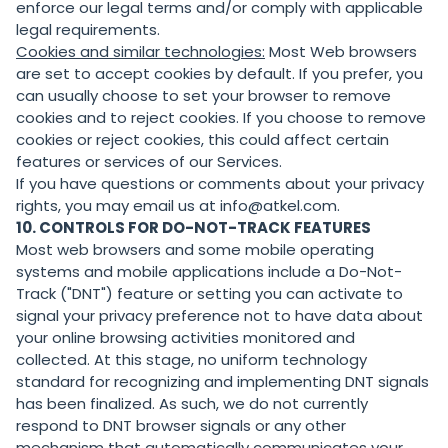
enforce our legal terms and/or comply with applicable
legal requirements.
Cookies and similar technologies:
Most Web browsers
are set to accept cookies by default. If you prefer, you
can usually choose to set your browser to remove
cookies and to reject cookies. If you choose to remove
cookies or reject cookies, this could affect certain
features or services of our Services.
If you have questions or comments about your privacy
rights, you may email us at info@atkel.com.
10. CONTROLS FOR DO-NOT-TRACK FEATURES
Most web browsers and some mobile operating
systems and mobile applications include a Do-Not-
Track ("DNT") feature or setting you can activate to
signal your privacy preference not to have data about
your online browsing activities monitored and
collected. At this stage, no uniform technology
standard for recognizing and implementing DNT signals
has been finalized. As such, we do not currently
respond to DNT browser signals or any other
mechanism that automatically communicates your