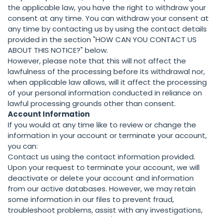
the applicable law, you have the right to withdraw your
consent at any time. You can withdraw your consent at
any time by contacting us by using the contact details
provided in the section "
HOW CAN YOU CONTACT US
ABOUT THIS NOTICE?
" below.
However, please note that this will not affect the
lawfulness of the processing before its withdrawal nor,
when applicable law allows, will it affect the processing
of your personal information conducted in reliance on
lawful processing grounds other than consent.
Account Information
If you would at any time like to review or change the
information in your account or terminate your account,
you can:
Contact us using the contact information provided.
Upon your request to terminate your account, we will
deactivate or delete your account and information
from our active databases. However, we may retain
some information in our files to prevent fraud,
troubleshoot problems, assist with any investigations,