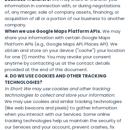
information in connection with, or during negotiations
of, any merger, sale of company assets, financing, or
acquisition of all or a portion of our business to another
company.
When we use Google Maps Platform APIs.
We may
share your information with certain Google Maps
Platform APIs (e.g., Google Maps API, Places API). We
obtain and store on your device ("cache") your location
for one (1) months. You may revoke your consent
anytime by contacting us at the contact details
provided at the end of this document.
4. DO WE USE COOKIES AND OTHER TRACKING
TECHNOLOGIES?
In Short:
We may use cookies and other tracking
technologies to collect and store your information.
We may use cookies and similar tracking technologies
(like web beacons and pixels) to gather information
when you interact with our Services. Some online
tracking technologies help us maintain the security of
our Services and your account, prevent crashes, fix