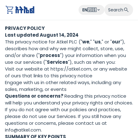
atkel
EN🇺🇸
Search
PRIVACY POLICY
Last updated August 14, 2024
This privacy notice for Atkel PLC ("
we
," "
us
," or "
our
"),
describes how and why we might collect, store, use,
and/or share ("
process
") your information when you
use our services ("
Services
"), such as when you:
Visit our website at
https://atkel.com
, or any website
of ours that links to this privacy notice
Engage with us in other related ways, including any
sales, marketing, or events
Questions or concerns?
Reading this privacy notice
will help you understand your privacy rights and choices.
If you do not agree with our policies and practices,
please do not use our Services. If you still have any
questions or concerns, please contact us at
info@atkel.com.
SUMMARY OF KEY POINTS