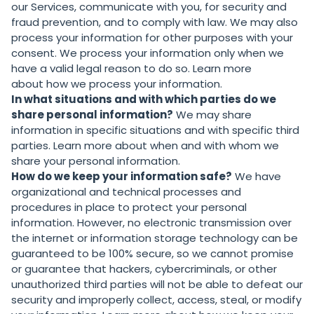
our Services, communicate with you, for security and
fraud prevention, and to comply with law. We may also
process your information for other purposes with your
consent. We process your information only when we
have a valid legal reason to do so. Learn more
about
how we process your information
.
In what situations and with which parties do we
share personal information?
We may share
information in specific situations and with specific third
parties. Learn more about
when and with whom we
share your personal information
.
How do we keep your information safe?
We have
organizational and technical processes and
procedures in place to protect your personal
information. However, no electronic transmission over
the internet or information storage technology can be
guaranteed to be 100% secure, so we cannot promise
or guarantee that hackers, cybercriminals, or other
unauthorized third parties will not be able to defeat our
security and improperly collect, access, steal, or modify