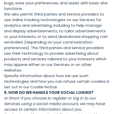
bugs, save your preferences, and assist with basic site
functions.
We also permit third parties and service providers to
use online tracking technologies on our Services for
analytics and advertising, including to help manage
and display advertisements, to tailor advertisements
to your interests, or to send abandoned shopping cart
reminders (depending on your communication
preferences). The third parties and service providers
use their technology to provide advertising about
products and services tailored to your interests which
may appear either on our Services or on other
websites.
Specific information about how we use such
technologies and how you can refuse certain cookies is
set out in our Cookie Notice.
5. HOW DO WE HANDLE YOUR SOCIAL LOGINS?
In Short:
If you choose to register or log in to our
Services using a social media account, we may have
access to certain information about you.