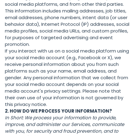
social media platforms, and from other third parties.
This information includes mailing addresses, job titles,
email addresses, phone numbers, intent data (or user
behavior data), Internet Protocol (IP) addresses, social
media profiles, social media URLs, and custom profiles,
for purposes of targeted advertising and event
promotion.
If you interact with us on a social media platform using
your social media account (e.g., Facebook or X), we
receive personal information about you from such
platforms such as your name, email address, and
gender. Any personal information that we collect from
your social media account depends on your social
media account's privacy settings. Please note that
their own use of your information is not governed by
this privacy notice.
2. HOW DO WE PROCESS YOUR INFORMATION?
In Short:
We process your information to provide,
improve, and administer our Services, communicate
with you, for security and fraud prevention, and to