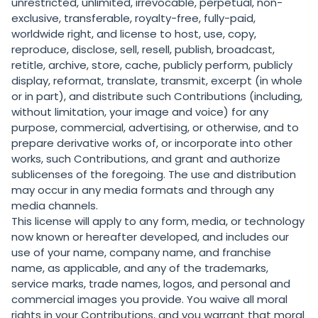
unrestricted, unlimited, irrevocable, perpetual, non-
exclusive, transferable, royalty-free, fully-paid,
worldwide right, and license to host, use, copy,
reproduce, disclose, sell, resell, publish, broadcast,
retitle, archive, store, cache, publicly perform, publicly
display, reformat, translate, transmit, excerpt (in whole
or in part), and distribute such Contributions (including,
without limitation, your image and voice) for any
purpose, commercial, advertising, or otherwise, and to
prepare derivative works of, or incorporate into other
works, such Contributions, and grant and authorize
sublicenses of the foregoing. The use and distribution
may occur in any media formats and through any
media channels.
This license will apply to any form, media, or technology
now known or hereafter developed, and includes our
use of your name, company name, and franchise
name, as applicable, and any of the trademarks,
service marks, trade names, logos, and personal and
commercial images you provide. You waive all moral
rights in your Contributions, and you warrant that moral