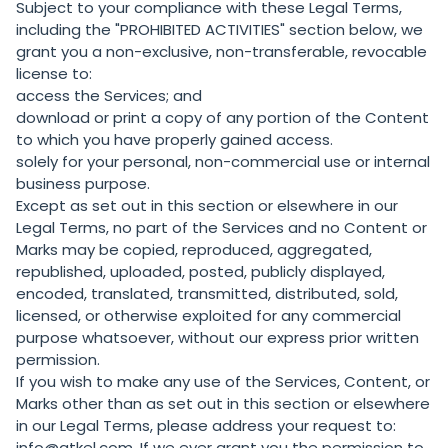
Subject to your compliance with these Legal Terms,
including the "
PROHIBITED ACTIVITIES
" section below, we
grant you a non-exclusive, non-transferable, revocable
license to:
access the Services; and
download or print a copy of any portion of the Content
to which you have properly gained access.
solely for your personal, non-commercial use or internal
business purpose.
Except as set out in this section or elsewhere in our
Legal Terms, no part of the Services and no Content or
Marks may be copied, reproduced, aggregated,
republished, uploaded, posted, publicly displayed,
encoded, translated, transmitted, distributed, sold,
licensed, or otherwise exploited for any commercial
purpose whatsoever, without our express prior written
permission.
If you wish to make any use of the Services, Content, or
Marks other than as set out in this section or elsewhere
in our Legal Terms, please address your request to:
info@atkel.com. If we ever grant you the permission to