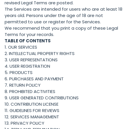
revised Legal Terms are posted.
The Services are intended for users who are at least 18
years old. Persons under the age of 18 are not
permitted to use or register for the Services.
We recommend that you print a copy of these Legal
Terms for your records.
TABLE OF CONTENTS
1. OUR SERVICES
2. INTELLECTUAL PROPERTY RIGHTS
3. USER REPRESENTATIONS
4. USER REGISTRATION
5. PRODUCTS
6. PURCHASES AND PAYMENT
7. RETURN POLICY
8. PROHIBITED ACTIVITIES
9. USER GENERATED CONTRIBUTIONS
10. CONTRIBUTION LICENSE
11. GUIDELINES FOR REVIEWS
12. SERVICES MANAGEMENT
13. PRIVACY POLICY