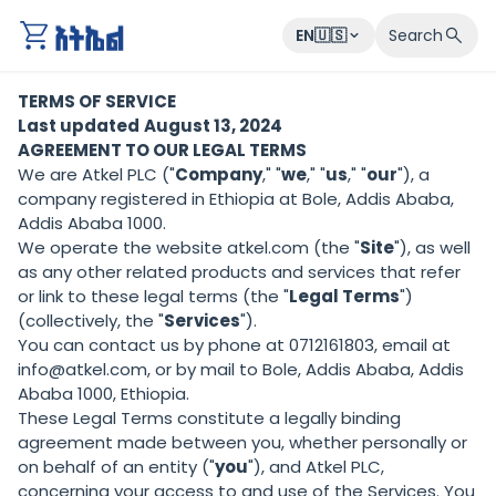
atkel
EN🇺🇸
Search
TERMS OF SERVICE
Last updated
August 13, 2024
AGREEMENT TO OUR LEGAL TERMS
We are Atkel PLC ("
Company
," "
we
," "
us
," "
our
"), a
company registered in Ethiopia at Bole, Addis Ababa,
Addis Ababa 1000.
We operate the website atkel.com (the "
Site
"), as well
as any other related products and services that refer
or link to these legal terms (the "
Legal Terms
")
(collectively, the "
Services
").
You can contact us by phone at 0712161803, email at
info@atkel.com, or by mail to Bole, Addis Ababa, Addis
Ababa 1000, Ethiopia.
These Legal Terms constitute a legally binding
agreement made between you, whether personally or
on behalf of an entity ("
you
"), and Atkel PLC,
concerning your access to and use of the Services. You