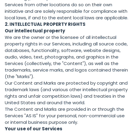
Services from other locations do so on their own
initiative and are solely responsible for compliance with
local laws, if and to the extent local laws are applicable.
2. INTELLECTUAL PROPERTY RIGHTS
Our intellectual property
We are the owner or the licensee of all intellectual
property rights in our Services, including all source code,
databases, functionality, software, website designs,
audio, video, text, photographs, and graphics in the
Services (collectively, the "Content"), as well as the
trademarks, service marks, and logos contained therein
(the "Marks").
Our Content and Marks are protected by copyright and
trademark laws (and various other intellectual property
rights and unfair competition laws) and treaties in the
United States and around the world.
The Content and Marks are provided in or through the
Services "AS IS" for your personal, non-commercial use
or internal business purpose only.
Your use of our Services