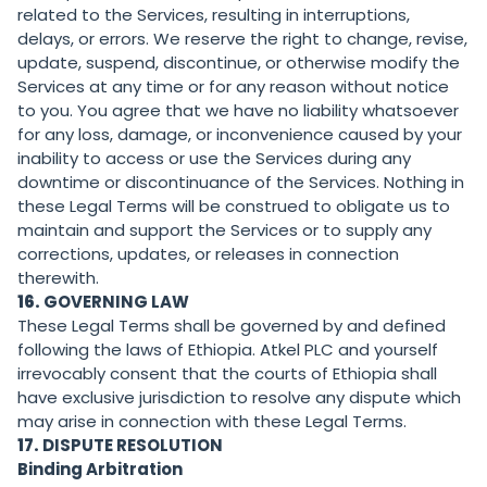
related to the Services, resulting in interruptions,
delays, or errors. We reserve the right to change, revise,
update, suspend, discontinue, or otherwise modify the
Services at any time or for any reason without notice
to you. You agree that we have no liability whatsoever
for any loss, damage, or inconvenience caused by your
inability to access or use the Services during any
downtime or discontinuance of the Services. Nothing in
these Legal Terms will be construed to obligate us to
maintain and support the Services or to supply any
corrections, updates, or releases in connection
therewith.
16.
GOVERNING LAW
These Legal Terms shall be governed by and defined
following the laws of Ethiopia. Atkel PLC and yourself
irrevocably consent that the courts of Ethiopia shall
have exclusive jurisdiction to resolve any dispute which
may arise in connection with these Legal Terms.
17.
DISPUTE RESOLUTION
Binding Arbitration