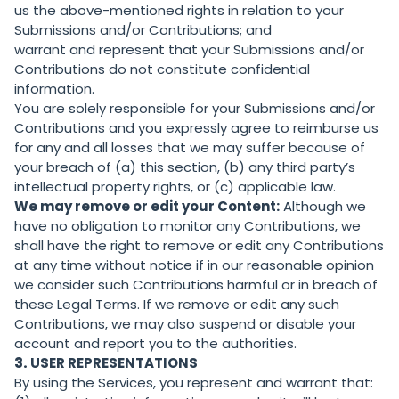
us the above-mentioned rights in relation to your
Submissions and/or Contributions; and
warrant and represent that your Submissions and/or
Contributions do not constitute confidential
information.
You are solely responsible for your Submissions and/or
Contributions and you expressly agree to reimburse us
for any and all losses that we may suffer because of
your breach of (a) this section, (b) any third party’s
intellectual property rights, or (c) applicable law.
We may remove or edit your Content:
Although we
have no obligation to monitor any Contributions, we
shall have the right to remove or edit any Contributions
at any time without notice if in our reasonable opinion
we consider such Contributions harmful or in breach of
these Legal Terms. If we remove or edit any such
Contributions, we may also suspend or disable your
account and report you to the authorities.
3.
USER REPRESENTATIONS
By using the Services, you represent and warrant that: