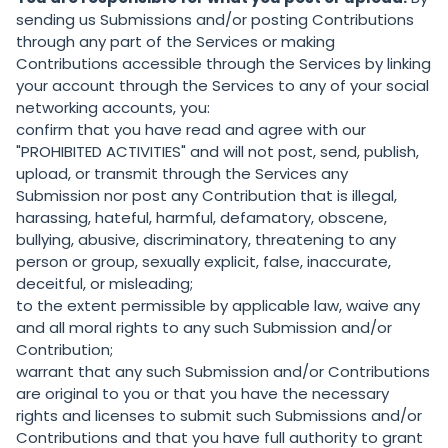
sending us Submissions and/or posting Contributions
through any part of the Services or making
Contributions accessible through the Services by linking
your account through the Services to any of your social
networking accounts, you:
confirm that you have read and agree with our
"
PROHIBITED ACTIVITIES
" and will not post, send, publish,
upload, or transmit through the Services any
Submission nor post any Contribution that is illegal,
harassing, hateful, harmful, defamatory, obscene,
bullying, abusive, discriminatory, threatening to any
person or group, sexually explicit, false, inaccurate,
deceitful, or misleading;
to the extent permissible by applicable law, waive any
and all moral rights to any such Submission and/or
Contribution;
warrant that any such Submission and/or Contributions
are original to you or that you have the necessary
rights and licenses to submit such Submissions and/or
Contributions and that you have full authority to grant