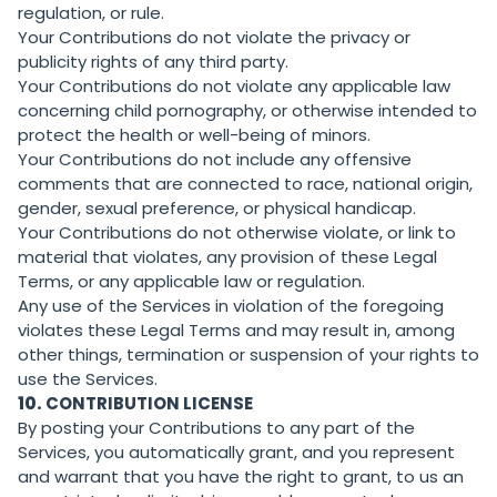
regulation, or rule.
Your Contributions do not violate the privacy or
publicity rights of any third party.
Your Contributions do not violate any applicable law
concerning child pornography, or otherwise intended to
protect the health or well-being of minors.
Your Contributions do not include any offensive
comments that are connected to race, national origin,
gender, sexual preference, or physical handicap.
Your Contributions do not otherwise violate, or link to
material that violates, any provision of these Legal
Terms, or any applicable law or regulation.
Any use of the Services in violation of the foregoing
violates these Legal Terms and may result in, among
other things, termination or suspension of your rights to
use the Services.
10.
CONTRIBUTION LICENSE
By posting your Contributions to any part of the
Services, you automatically grant, and you represent
and warrant that you have the right to grant, to us an