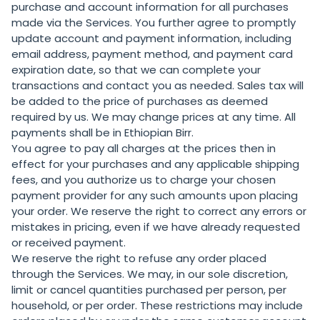
purchase and account information for all purchases
made via the Services. You further agree to promptly
update account and payment information, including
email address, payment method, and payment card
expiration date, so that we can complete your
transactions and contact you as needed. Sales tax will
be added to the price of purchases as deemed
required by us. We may change prices at any time. All
payments shall be in Ethiopian Birr.
You agree to pay all charges at the prices then in
effect for your purchases and any applicable shipping
fees, and you authorize us to charge your chosen
payment provider for any such amounts upon placing
your order. We reserve the right to correct any errors or
mistakes in pricing, even if we have already requested
or received payment.
We reserve the right to refuse any order placed
through the Services. We may, in our sole discretion,
limit or cancel quantities purchased per person, per
household, or per order. These restrictions may include