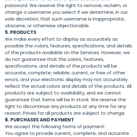
password. We reserve the right to remove, reclaim, or
change a username you select if we determine, in our
sole discretion, that such username is inappropriate,
obscene, or otherwise objectionable.
5. PRODUCTS
We make every effort to display as accurately as
possible the colors, features, specifications, and details
of the products available on the Services. However, we
do not guarantee that the colors, features,
specifications, and details of the products will be
accurate, complete, reliable, current, or free of other
errors, and your electronic display may not accurately
reflect the actual colors and details of the products. All
products are subject to availability, and we cannot
guarantee that items will be in stock. We reserve the
right to discontinue any products at any time for any
reason. Prices for all products are subject to change.
6.
PURCHASES AND PAYMENT
We accept the following forms of payment:
You agree to provide current, complete, and accurate