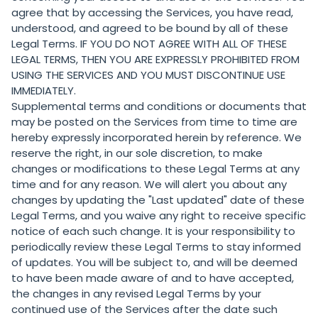
agree that by accessing the Services, you have read,
understood, and agreed to be bound by all of these
Legal Terms. IF YOU DO NOT AGREE WITH ALL OF THESE
LEGAL TERMS, THEN YOU ARE EXPRESSLY PROHIBITED FROM
USING THE SERVICES AND YOU MUST DISCONTINUE USE
IMMEDIATELY.
Supplemental terms and conditions or documents that
may be posted on the Services from time to time are
hereby expressly incorporated herein by reference. We
reserve the right, in our sole discretion, to make
changes or modifications to these Legal Terms at any
time and for any reason. We will alert you about any
changes by updating the "Last updated" date of these
Legal Terms, and you waive any right to receive specific
notice of each such change. It is your responsibility to
periodically review these Legal Terms to stay informed
of updates. You will be subject to, and will be deemed
to have been made aware of and to have accepted,
the changes in any revised Legal Terms by your
continued use of the Services after the date such