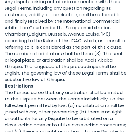
Any dispute arising out of or in connection with these
Legal Terms, including any question regarding its
existence, validity, or termination, shall be referred to
and finally resolved by the International Commercial
Arbitration Court under the European Arbitration
Chamber (Belgium, Brussels, Avenue Louise, 146)
according to the Rules of this ICAC, which, as a result of
referring to it, is considered as the part of this clause.
The number of arbitrators shall be three (3). The seat,
or legal place, or arbitration shall be Addis Ababa,
Ethiopia. The language of the proceedings shall be
English. The governing law of these Legal Terms shall be
substantive law of Ethiopia.
Restrictions
The Parties agree that any arbitration shall be limited
to the Dispute between the Parties individually. To the
full extent permitted by law, (a) no arbitration shall be
joined with any other proceeding; (b) there is no right
or authority for any Dispute to be arbitrated on a
class-action basis or to utilize class action procedures;
and (c) there is no right or authority for any Dispute to