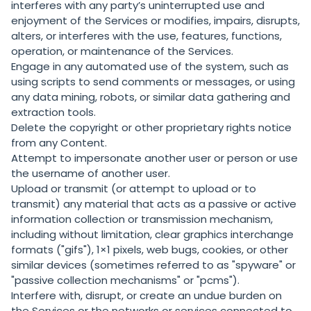
interferes with any party’s uninterrupted use and
enjoyment of the Services or modifies, impairs, disrupts,
alters, or interferes with the use, features, functions,
operation, or maintenance of the Services.
Engage in any automated use of the system, such as
using scripts to send comments or messages, or using
any data mining, robots, or similar data gathering and
extraction tools.
Delete the copyright or other proprietary rights notice
from any Content.
Attempt to impersonate another user or person or use
the username of another user.
Upload or transmit (or attempt to upload or to
transmit) any material that acts as a passive or active
information collection or transmission mechanism,
including without limitation, clear graphics interchange
formats ("gifs"), 1×1 pixels, web bugs, cookies, or other
similar devices (sometimes referred to as "spyware" or
"passive collection mechanisms" or "pcms").
Interfere with, disrupt, or create an undue burden on
the Services or the networks or services connected to