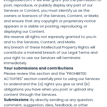
post, reproduce, or publicly display any part of our
Services or Content, you must identify us as the
owners or licensors of the Services, Content, or Marks
and ensure that any copyright or proprietary notice
appears or is visible on posting, reproducing, or
displaying our Content.
We reserve all rights not expressly granted to you in
and to the Services, Content, and Marks.
Any breach of these Intellectual Property Rights will
constitute a material breach of our Legal Terms and
your right to use our Services will terminate
immediately.
Your submissions and contributions
Please review this section and the "
PROHIBITED
ACTIVITIES
" section carefully prior to using our Services
to understand the (a) rights you give us and (b)
obligations you have when you post or upload any
content through the Services.
Submissions:
By directly sending us any question,
comment, suggestion, idea, feedback, or other