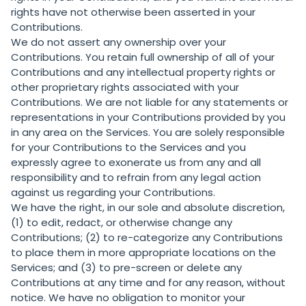
rights have not otherwise been asserted in your
Contributions.
We do not assert any ownership over your
Contributions. You retain full ownership of all of your
Contributions and any intellectual property rights or
other proprietary rights associated with your
Contributions. We are not liable for any statements or
representations in your Contributions provided by you
in any area on the Services. You are solely responsible
for your Contributions to the Services and you
expressly agree to exonerate us from any and all
responsibility and to refrain from any legal action
against us regarding your Contributions.
We have the right, in our sole and absolute discretion,
(1) to edit, redact, or otherwise change any
Contributions; (2) to re-categorize any Contributions
to place them in more appropriate locations on the
Services; and (3) to pre-screen or delete any
Contributions at any time and for any reason, without
notice. We have no obligation to monitor your