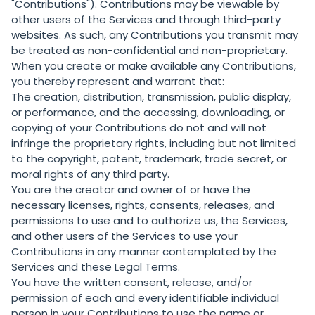
"Contributions"). Contributions may be viewable by
other users of the Services and through third-party
websites. As such, any Contributions you transmit may
be treated as non-confidential and non-proprietary.
When you create or make available any Contributions,
you thereby represent and warrant that:
The creation, distribution, transmission, public display,
or performance, and the accessing, downloading, or
copying of your Contributions do not and will not
infringe the proprietary rights, including but not limited
to the copyright, patent, trademark, trade secret, or
moral rights of any third party.
You are the creator and owner of or have the
necessary licenses, rights, consents, releases, and
permissions to use and to authorize us, the Services,
and other users of the Services to use your
Contributions in any manner contemplated by the
Services and these Legal Terms.
You have the written consent, release, and/or
permission of each and every identifiable individual
person in your Contributions to use the name or