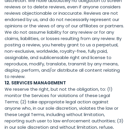
discretion. We have absolutely no obligation to screen
reviews or to delete reviews, even if anyone considers
reviews objectionable or inaccurate. Reviews are not
endorsed by us, and do not necessarily represent our
opinions or the views of any of our affiliates or partners.
We do not assume liability for any review or for any
claims, liabilities, or losses resulting from any review. By
posting a review, you hereby grant to us a perpetual,
non-exclusive, worldwide, royalty-free, fully paid,
assignable, and sublicensable right and license to
reproduce, modify, translate, transmit by any means,
display, perform, and/or distribute all content relating
to review.
12.
SERVICES MANAGEMENT
We reserve the right, but not the obligation, to: (1)
monitor the Services for violations of these Legal
Terms; (2) take appropriate legal action against
anyone who, in our sole discretion, violates the law or
these Legal Terms, including without limitation,
reporting such user to law enforcement authorities; (3)
in our sole discretion and without limitation, refuse,