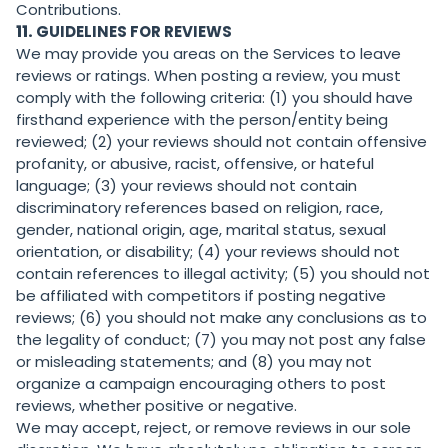
Contributions.
11.
GUIDELINES FOR REVIEWS
We may provide you areas on the Services to leave
reviews or ratings. When posting a review, you must
comply with the following criteria: (1) you should have
firsthand experience with the person/entity being
reviewed; (2) your reviews should not contain offensive
profanity, or abusive, racist, offensive, or hateful
language; (3) your reviews should not contain
discriminatory references based on religion, race,
gender, national origin, age, marital status, sexual
orientation, or disability; (4) your reviews should not
contain references to illegal activity; (5) you should not
be affiliated with competitors if posting negative
reviews; (6) you should not make any conclusions as to
the legality of conduct; (7) you may not post any false
or misleading statements; and (8) you may not
organize a campaign encouraging others to post
reviews, whether positive or negative.
We may accept, reject, or remove reviews in our sole