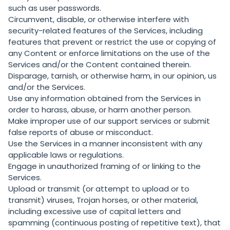
such as user passwords.
Circumvent, disable, or otherwise interfere with
security-related features of the Services, including
features that prevent or restrict the use or copying of
any Content or enforce limitations on the use of the
Services and/or the Content contained therein.
Disparage, tarnish, or otherwise harm, in our opinion, us
and/or the Services.
Use any information obtained from the Services in
order to harass, abuse, or harm another person.
Make improper use of our support services or submit
false reports of abuse or misconduct.
Use the Services in a manner inconsistent with any
applicable laws or regulations.
Engage in unauthorized framing of or linking to the
Services.
Upload or transmit (or attempt to upload or to
transmit) viruses, Trojan horses, or other material,
including excessive use of capital letters and
spamming (continuous posting of repetitive text), that