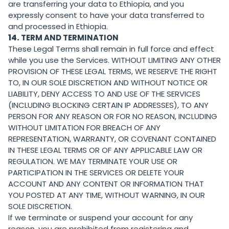
are transferring your data to Ethiopia, and you
expressly consent to have your data transferred to
and processed in Ethiopia.
14.
TERM AND TERMINATION
These Legal Terms shall remain in full force and effect
while you use the Services. WITHOUT LIMITING ANY OTHER
PROVISION OF THESE LEGAL TERMS, WE RESERVE THE RIGHT
TO, IN OUR SOLE DISCRETION AND WITHOUT NOTICE OR
LIABILITY, DENY ACCESS TO AND USE OF THE SERVICES
(INCLUDING BLOCKING CERTAIN IP ADDRESSES), TO ANY
PERSON FOR ANY REASON OR FOR NO REASON, INCLUDING
WITHOUT LIMITATION FOR BREACH OF ANY
REPRESENTATION, WARRANTY, OR COVENANT CONTAINED
IN THESE LEGAL TERMS OR OF ANY APPLICABLE LAW OR
REGULATION. WE MAY TERMINATE YOUR USE OR
PARTICIPATION IN THE SERVICES OR DELETE YOUR
ACCOUNT AND ANY CONTENT OR INFORMATION THAT
YOU POSTED AT ANY TIME, WITHOUT WARNING, IN OUR
SOLE DISCRETION.
If we terminate or suspend your account for any
reason, you are prohibited from registering and