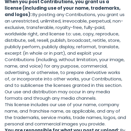
When you post Contributions, you grant us a
license (including use of your name, trademarks,
and logos):
By posting any Contributions, you grant us
an unrestricted, unlimited, irrevocable, perpetual, non-
exclusive, transferable, royalty-free, fully-paid,
worldwide right, and license to: use, copy, reproduce,
distribute, sell, resell, publish, broadcast, retitle, store,
publicly perform, publicly display, reformat, translate,
excerpt (in whole or in part), and exploit your
Contributions (including, without limitation, your image,
name, and voice) for any purpose, commercial,
advertising, or otherwise, to prepare derivative works
of, or incorporate into other works, your Contributions,
and to sublicense the licenses granted in this section.
Our use and distribution may occur in any media
formats and through any media channels.
This license includes our use of your name, company
name, and franchise name, as applicable, and any of
the trademarks, service marks, trade names, logos, and
personal and commercial images you provide.
You are responsible for what you post or upload:
By