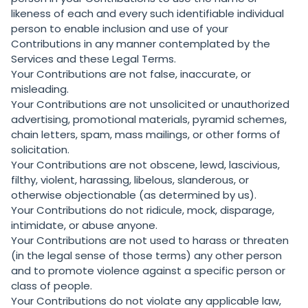
likeness of each and every such identifiable individual
person to enable inclusion and use of your
Contributions in any manner contemplated by the
Services and these Legal Terms.
Your Contributions are not false, inaccurate, or
misleading.
Your Contributions are not unsolicited or unauthorized
advertising, promotional materials, pyramid schemes,
chain letters, spam, mass mailings, or other forms of
solicitation.
Your Contributions are not obscene, lewd, lascivious,
filthy, violent, harassing, libelous, slanderous, or
otherwise objectionable (as determined by us).
Your Contributions do not ridicule, mock, disparage,
intimidate, or abuse anyone.
Your Contributions are not used to harass or threaten
(in the legal sense of those terms) any other person
and to promote violence against a specific person or
class of people.
Your Contributions do not violate any applicable law,