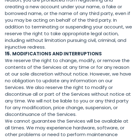
creating a new account under your name, a fake or
borrowed name, or the name of any third party, even if
you may be acting on behalf of the third party. In
addition to terminating or suspending your account, we
reserve the right to take appropriate legal action,
including without limitation pursuing civil, criminal, and
injunctive redress.
15.
MODIFICATIONS AND INTERRUPTIONS
We reserve the right to change, modify, or remove the
contents of the Services at any time or for any reason
at our sole discretion without notice. However, we have
no obligation to update any information on our
Services. We also reserve the right to modify or
discontinue all or part of the Services without notice at
any time. We will not be liable to you or any third party
for any modification, price change, suspension, or
discontinuance of the Services.
We cannot guarantee the Services will be available at
all times. We may experience hardware, software, or
other problems or need to perform maintenance