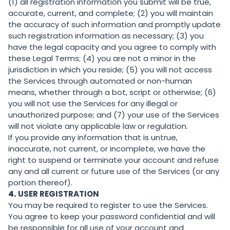
(1) all registration information you submit will be true,
accurate, current, and complete; (2) you will maintain
the accuracy of such information and promptly update
such registration information as necessary; (3) you
have the legal capacity and you agree to comply with
these Legal Terms; (4) you are not a minor in the
jurisdiction in which you reside; (5) you will not access
the Services through automated or non-human
means, whether through a bot, script or otherwise; (6)
you will not use the Services for any illegal or
unauthorized purpose; and (7) your use of the Services
will not violate any applicable law or regulation.
If you provide any information that is untrue,
inaccurate, not current, or incomplete, we have the
right to suspend or terminate your account and refuse
any and all current or future use of the Services (or any
portion thereof).
4.
USER REGISTRATION
You may be required to register to use the Services.
You agree to keep your password confidential and will
be responsible for all use of your account and