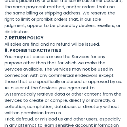
orders placed by or under the same customer account,
the same payment method, and/or orders that use
the same billing or shipping address. We reserve the
right to limit or prohibit orders that, in our sole
judgment, appear to be placed by dealers, resellers, or
distributors.
7. RETURN POLICY
All sales are final and no refund will be issued.
8.
PROHIBITED ACTIVITIES
You may not access or use the Services for any
purpose other than that for which we make the
Services available. The Services may not be used in
connection with any commercial endeavors except
those that are specifically endorsed or approved by us.
As a user of the Services, you agree not to:
Systematically retrieve data or other content from the
Services to create or compile, directly or indirectly, a
collection, compilation, database, or directory without
written permission from us.
Trick, defraud, or mislead us and other users, especially
in any attempt to learn sensitive account information