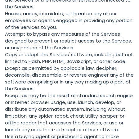
the Services.
Harass, annoy, intimidate, or threaten any of our
employees or agents engaged in providing any portion
of the Services to you.
Attempt to bypass any measures of the Services
designed to prevent or restrict access to the Services,
or any portion of the Services.
Copy or adapt the Services' software, including but not
limited to Flash, PHP, HTML, JavaScript, or other code.
Except as permitted by applicable law, decipher,
decompile, disassemble, or reverse engineer any of the
software comprising or in any way making up a part of
the Services.
Except as may be the result of standard search engine
or Internet browser usage, use, launch, develop, or
distribute any automated system, including without
limitation, any spider, robot, cheat utility, scraper, or
offline reader that accesses the Services, or use or
launch any unauthorized script or other software.
Use a buying agent or purchasing agent to make