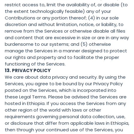
restrict access to, limit the availability of, or disable (to
the extent technologically feasible) any of your
Contributions or any portion thereof; (4) in our sole
discretion and without limitation, notice, or liability, to
remove from the Services or otherwise disable all files
and content that are excessive in size or are in any way
burdensome to our systems; and (5) otherwise
manage the Services in a manner designed to protect
our rights and property and to facilitate the proper
functioning of the Services.
13.
PRIVACY POLICY
We care about data privacy and security. By using the
Services, you agree to be bound by our Privacy Policy
posted on the Services, which is incorporated into
these Legal Terms. Please be advised the Services are
hosted in Ethiopia. If you access the Services from any
other region of the world with laws or other
requirements governing personal data collection, use,
or disclosure that differ from applicable laws in Ethiopia,
then through your continued use of the Services, you