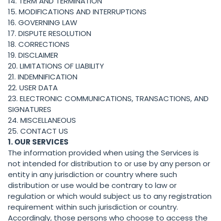
14. TERM AND TERMINATION
15. MODIFICATIONS AND INTERRUPTIONS
16. GOVERNING LAW
17. DISPUTE RESOLUTION
18. CORRECTIONS
19. DISCLAIMER
20. LIMITATIONS OF LIABILITY
21. INDEMNIFICATION
22. USER DATA
23. ELECTRONIC COMMUNICATIONS, TRANSACTIONS, AND
SIGNATURES
24. MISCELLANEOUS
25. CONTACT US
1. OUR SERVICES
The information provided when using the Services is
not intended for distribution to or use by any person or
entity in any jurisdiction or country where such
distribution or use would be contrary to law or
regulation or which would subject us to any registration
requirement within such jurisdiction or country.
Accordingly, those persons who choose to access the