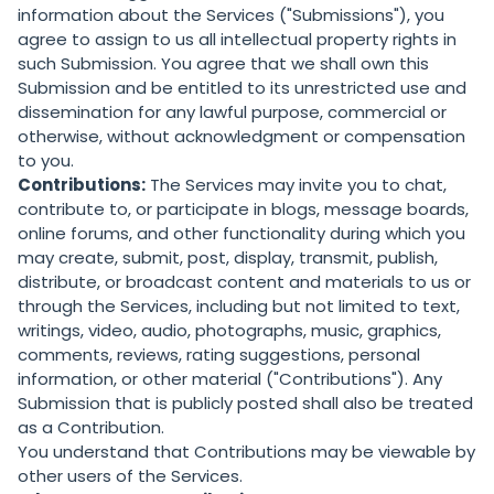
information about the Services ("Submissions"), you
agree to assign to us all intellectual property rights in
such Submission. You agree that we shall own this
Submission and be entitled to its unrestricted use and
dissemination for any lawful purpose, commercial or
otherwise, without acknowledgment or compensation
to you.
Contributions:
The Services may invite you to chat,
contribute to, or participate in blogs, message boards,
online forums, and other functionality during which you
may create, submit, post, display, transmit, publish,
distribute, or broadcast content and materials to us or
through the Services, including but not limited to text,
writings, video, audio, photographs, music, graphics,
comments, reviews, rating suggestions, personal
information, or other material ("Contributions"). Any
Submission that is publicly posted shall also be treated
as a Contribution.
You understand that Contributions may be viewable by
other users of the Services.