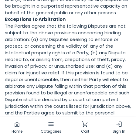
be brought in a purported representative capacity on
behalf of the general public or any other persons.
Exceptions to Arbitration
The Parties agree that the following Disputes are not
subject to the above provisions concerning binding
arbitration: (a) any Disputes seeking to enforce or
protect, or concerning the validity of, any of the
intellectual property rights of a Party; (b) any Dispute
related to, or arising from, allegations of theft, piracy,
invasion of privacy, or unauthorized use; and (c) any
claim for injunctive relief. If this provision is found to be
illegal or unenforceable, then neither Party will elect to
arbitrate any Dispute falling within that portion of this
provision found to be illegal or unenforceable and such
Dispute shall be decided by a court of competent
jurisdiction within the courts listed for jurisdiction above,
and the Parties agree to submit to the personal
jurisdiction of that court.
18.
CORRECTIONS
Home
Categories
Cart
Sign In
There may be information on the Services that