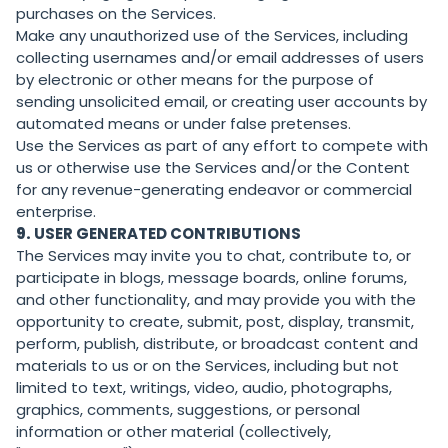
purchases on the Services.
Make any unauthorized use of the Services, including
collecting usernames and/or email addresses of users
by electronic or other means for the purpose of
sending unsolicited email, or creating user accounts by
automated means or under false pretenses.
Use the Services as part of any effort to compete with
us or otherwise use the Services and/or the Content
for any revenue-generating endeavor or commercial
enterprise.
9.
USER GENERATED CONTRIBUTIONS
The Services may invite you to chat, contribute to, or
participate in blogs, message boards, online forums,
and other functionality, and may provide you with the
opportunity to create, submit, post, display, transmit,
perform, publish, distribute, or broadcast content and
materials to us or on the Services, including but not
limited to text, writings, video, audio, photographs,
graphics, comments, suggestions, or personal
information or other material (collectively,